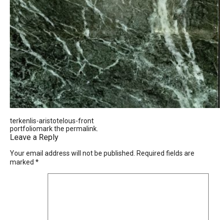
terkenlis-aristotelous-front
portfoliomark the
permalink
.
Leave a Reply
Your email address will not be published.
Required fields are
marked
*