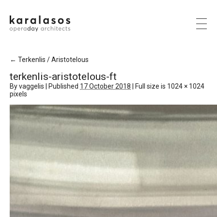
←
Terkenlis / Aristotelous
terkenlis-aristotelous-ft
By
vaggelis
|
Published
17 October 2018
|
Full size is
1024 × 1024
pixels