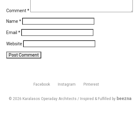
Comment
*
Name
*
Email
*
Website
Facebook
Instagram
Pinterest
beezna
© 2026 Karalasos Operaday Architects / Inspired & Fulfilled by