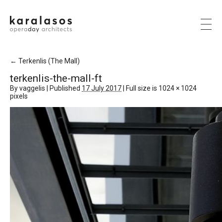
←
Terkenlis (The Mall)
terkenlis-the-mall-ft
By
vaggelis
|
Published
17 July 2017
|
Full size is
1024 × 1024
pixels