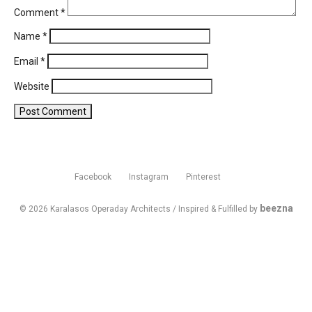
Comment
*
Name
*
Email
*
Website
Facebook
Instagram
Pinterest
beezna
© 2026 Karalasos Operaday Architects / Inspired & Fulfilled by