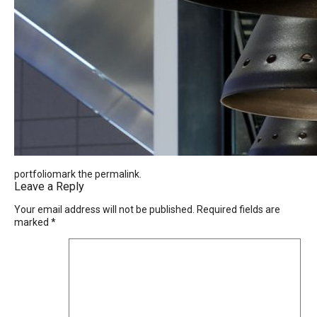
portfoliomark the
permalink
.
Leave a Reply
Your email address will not be published.
Required fields are
marked
*