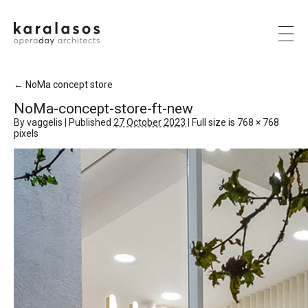
←
NoMa concept store
NoMa-concept-store-ft-new
By
vaggelis
|
Published
27 October 2023
|
Full size is
768 × 768
pixels