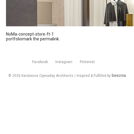
NoMa-concept-store-ft-1
portfoliomark the
permalink
.
Facebook
Instagram
Pinterest
beezna
© 2026 Karalasos Operaday Architects / Inspired & Fulfilled by