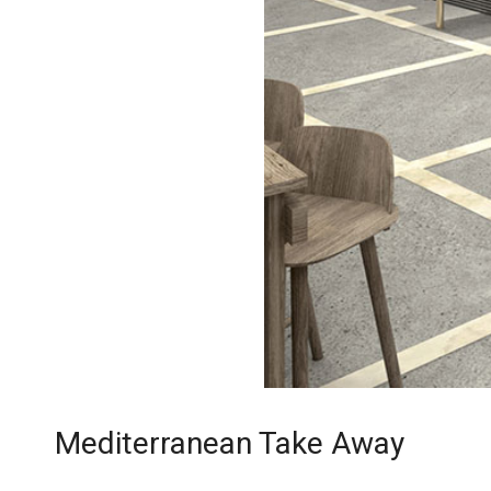
Mediterranean Take Away