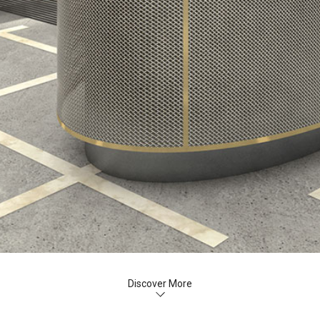
Discover More