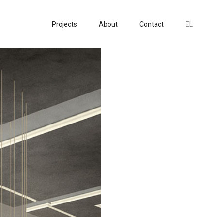
Projects
About
Contact
EL