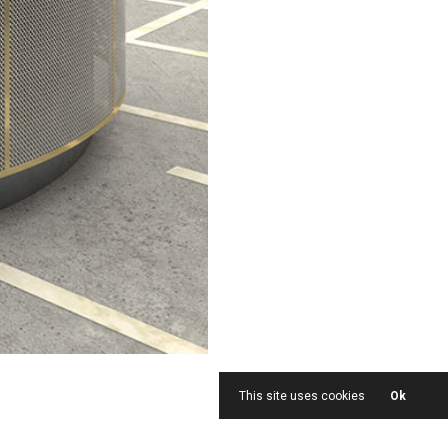
This site uses cookies
Ok
<
1
|
9
>