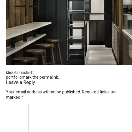
klea-tsimiski-ft
portfoliomark the
permalink
.
Leave a Reply
Your email address will not be published.
Required fields are
marked
*