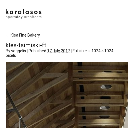
←
Klea Fine Bakery
kles-tsimiski-ft
By
vaggelis
|
Published
17 July 2017
|
Full size is
1024 × 1024
pixels