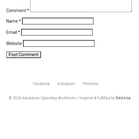
Comment
*
Name
*
Email
*
Website
Facebook
Instagram
Pinterest
beezna
© 2026 Karalasos Operaday Architects / Inspired & Fulfilled by