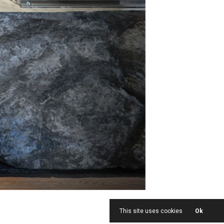
This site uses cookies
Ok
<
1
|
13
>