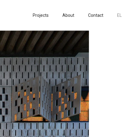
Projects
About
Contact
EL