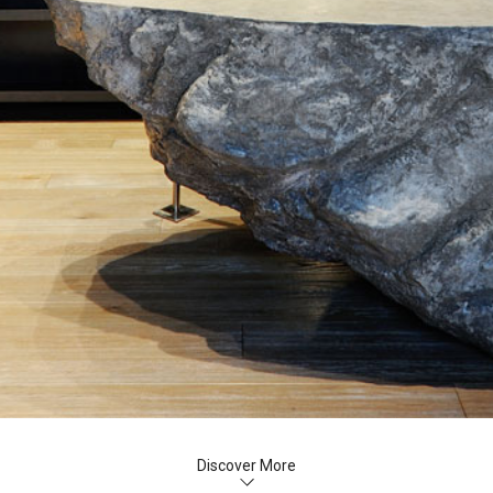
Discover More