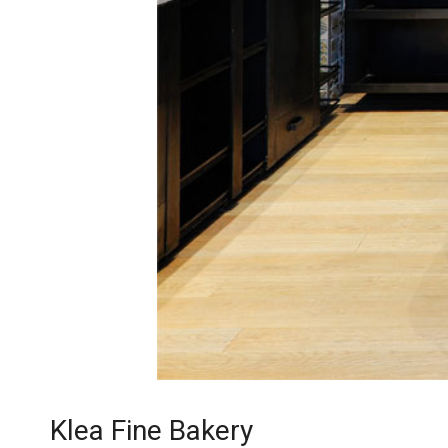
Klea Fine Bakery