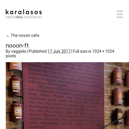
←
The nooon cafe
nooon-ft
By
vaggelis
|
Published
17 July 2017
|
Full size is
1024 × 1024
pixels