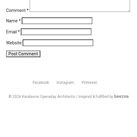
Comment
*
Name
*
Email
*
Website
Facebook
Instagram
Pinterest
beezna
© 2026 Karalasos Operaday Architects / Inspired & Fulfilled by