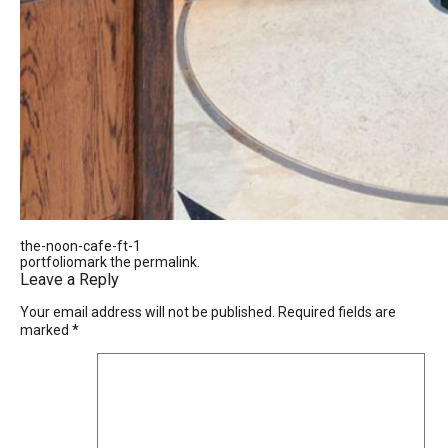
the-noon-cafe-ft-1
portfoliomark the
permalink
.
Leave a Reply
Your email address will not be published.
Required fields are
marked
*