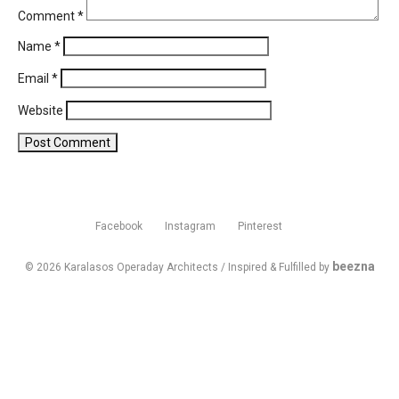
Comment
*
Name
*
Email
*
Website
Facebook
Instagram
Pinterest
beezna
© 2026 Karalasos Operaday Architects / Inspired & Fulfilled by