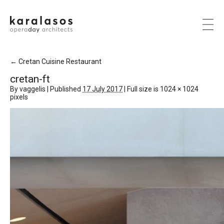
←
Cretan Cuisine Restaurant
cretan-ft
By
vaggelis
|
Published
17 July 2017
|
Full size is
1024 × 1024
pixels