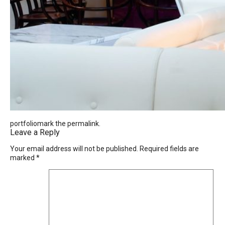
portfoliomark the
permalink
.
Leave a Reply
Your email address will not be published.
Required fields are
marked
*