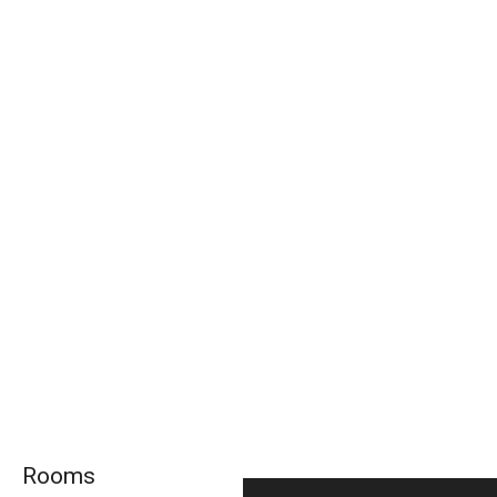
Rooms