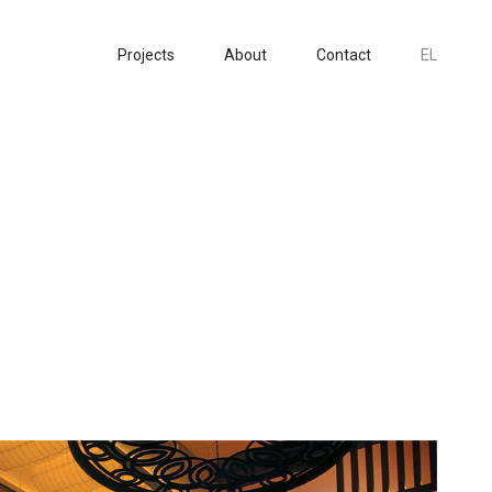
Projects
About
Contact
EL