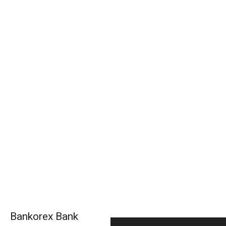
Bankorex Bank