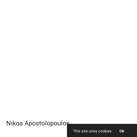
Nikos Apostolopoulos
This site uses cookies
Ok